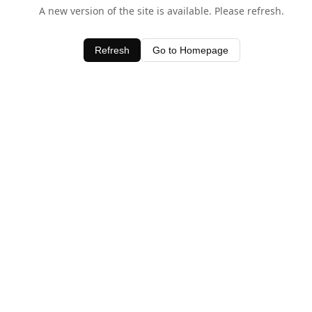
A new version of the site is available. Please refresh.
Refresh
Go to Homepage