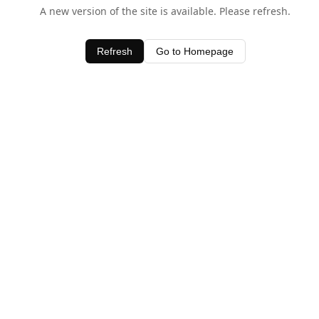
A new version of the site is available. Please refresh.
Refresh
Go to Homepage