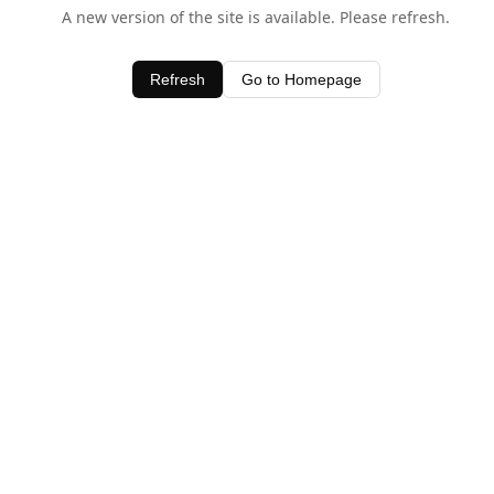
A new version of the site is available. Please refresh.
Refresh
Go to Homepage