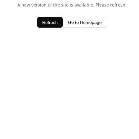
A new version of the site is available. Please refresh.
Refresh
Go to Homepage