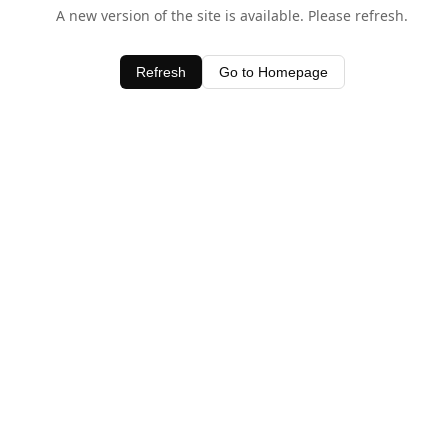
A new version of the site is available. Please refresh.
Refresh
Go to Homepage