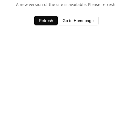
A new version of the site is available. Please refresh.
Refresh
Go to Homepage