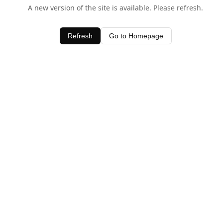
A new version of the site is available. Please refresh.
Refresh
Go to Homepage