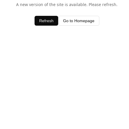
A new version of the site is available. Please refresh.
Refresh
Go to Homepage