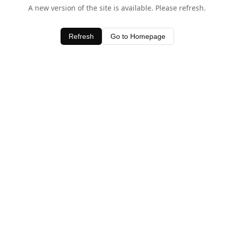
A new version of the site is available. Please refresh.
Refresh
Go to Homepage