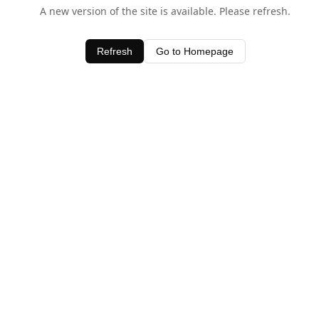
A new version of the site is available. Please refresh.
Refresh
Go to Homepage