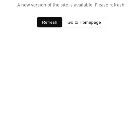
A new version of the site is available. Please refresh.
Refresh
Go to Homepage