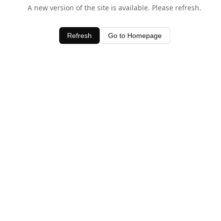
A new version of the site is available. Please refresh.
Refresh
Go to Homepage