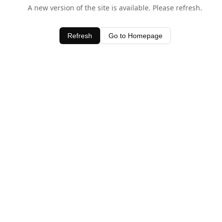
A new version of the site is available. Please refresh.
Refresh
Go to Homepage