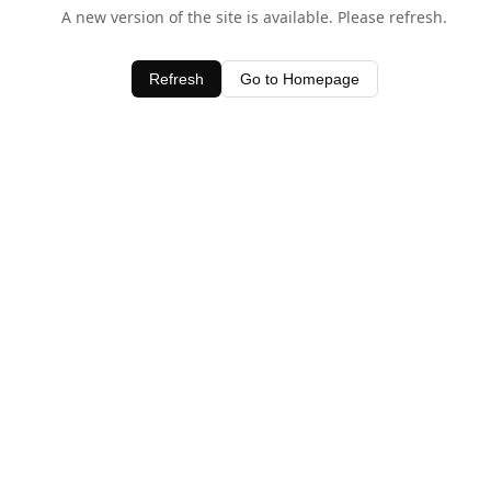
A new version of the site is available. Please refresh.
Refresh
Go to Homepage