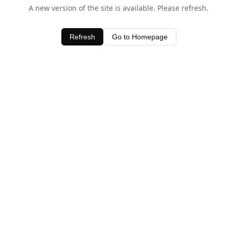
A new version of the site is available. Please refresh.
Refresh
Go to Homepage