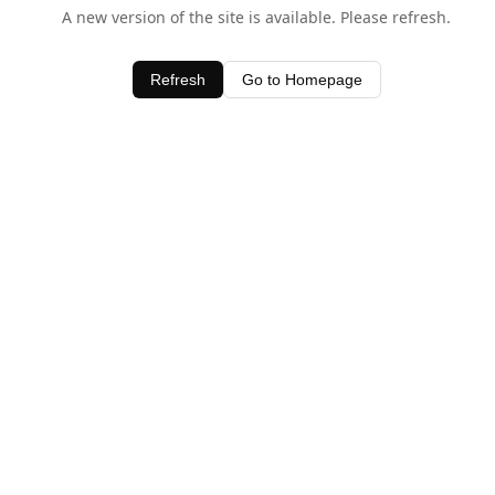
A new version of the site is available. Please refresh.
Refresh
Go to Homepage