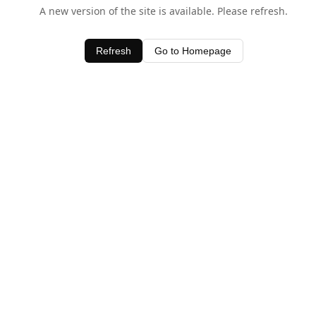
A new version of the site is available. Please refresh.
Refresh
Go to Homepage