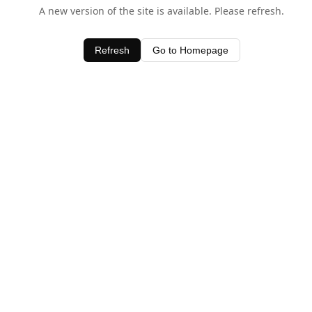
A new version of the site is available. Please refresh.
Refresh
Go to Homepage