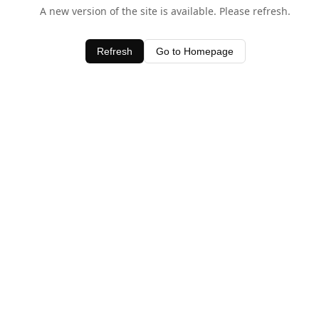
A new version of the site is available. Please refresh.
Refresh
Go to Homepage