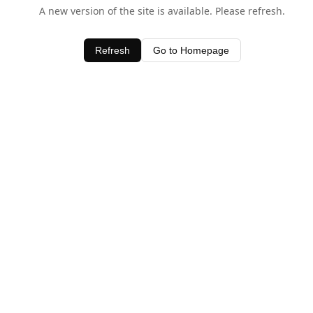
A new version of the site is available. Please refresh.
Refresh
Go to Homepage