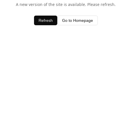
A new version of the site is available. Please refresh.
Refresh
Go to Homepage