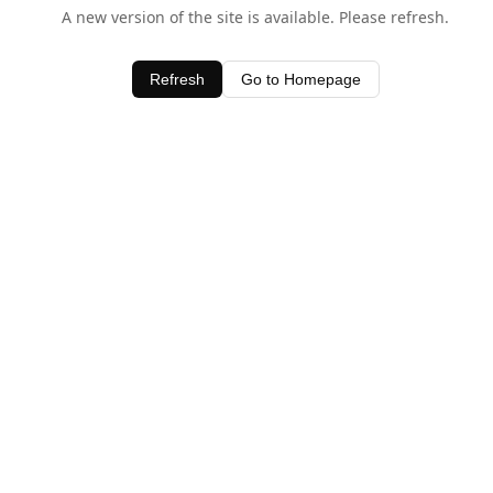
A new version of the site is available. Please refresh.
Refresh
Go to Homepage