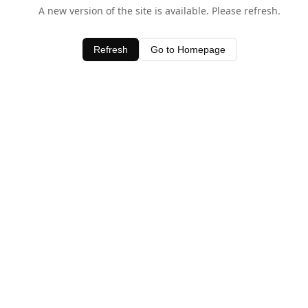
A new version of the site is available. Please refresh.
Refresh
Go to Homepage