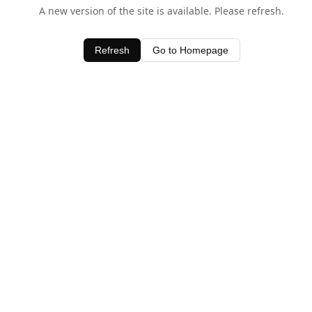
A new version of the site is available. Please refresh.
Refresh
Go to Homepage