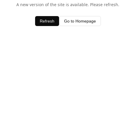
A new version of the site is available. Please refresh.
Refresh
Go to Homepage