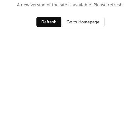
A new version of the site is available. Please refresh.
Refresh
Go to Homepage