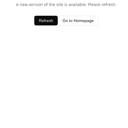
A new version of the site is available. Please refresh.
Refresh
Go to Homepage