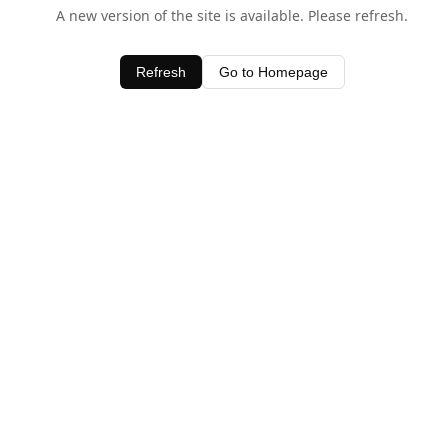
A new version of the site is available. Please refresh.
Refresh
Go to Homepage