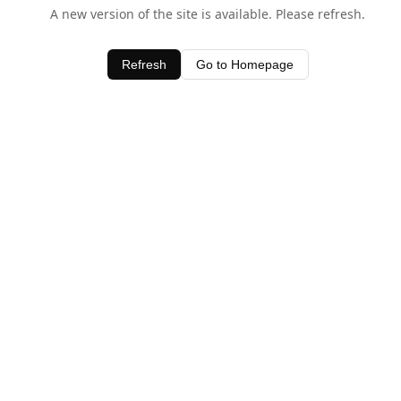
A new version of the site is available. Please refresh.
Refresh
Go to Homepage