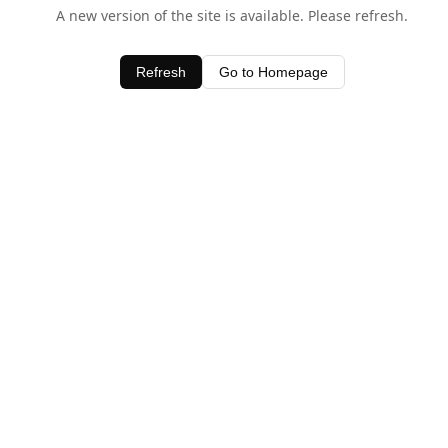
A new version of the site is available. Please refresh.
Refresh
Go to Homepage