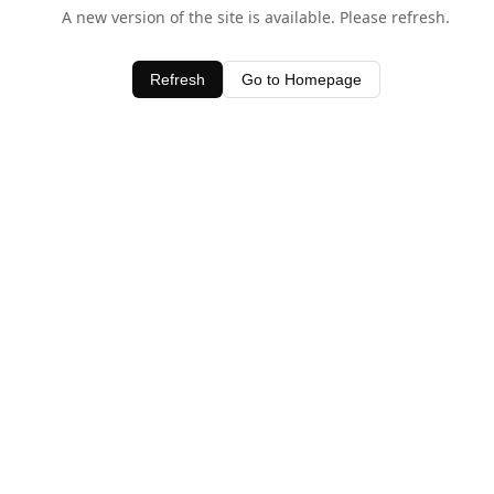
A new version of the site is available. Please refresh.
Refresh
Go to Homepage