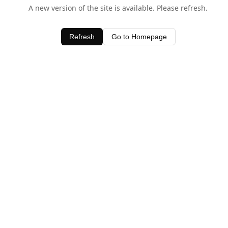
A new version of the site is available. Please refresh.
Refresh
Go to Homepage