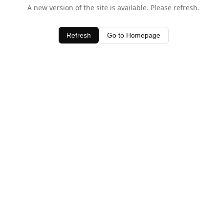
A new version of the site is available. Please refresh.
Refresh
Go to Homepage