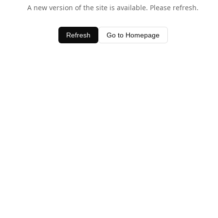
A new version of the site is available. Please refresh.
Refresh
Go to Homepage