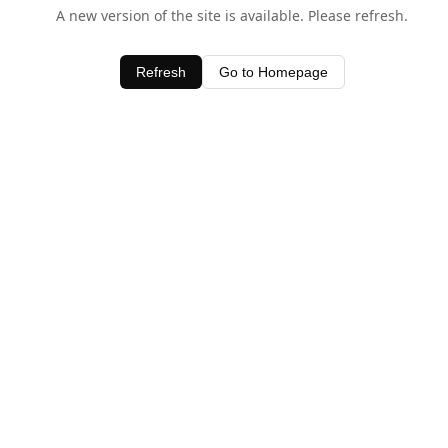
A new version of the site is available. Please refresh.
Refresh
Go to Homepage