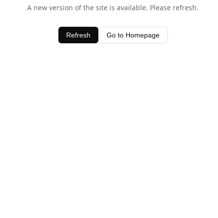
A new version of the site is available. Please refresh.
Refresh
Go to Homepage