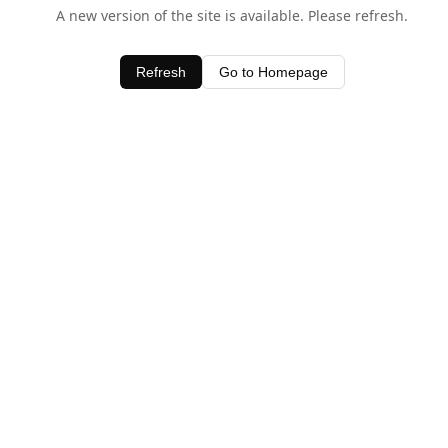
A new version of the site is available. Please refresh.
Refresh
Go to Homepage