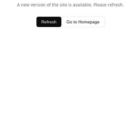
A new version of the site is available. Please refresh.
Refresh
Go to Homepage