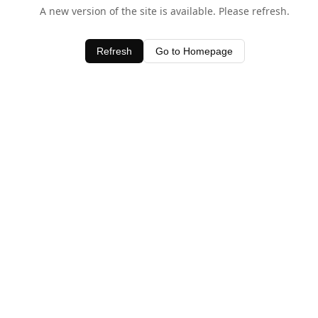
A new version of the site is available. Please refresh.
Refresh
Go to Homepage