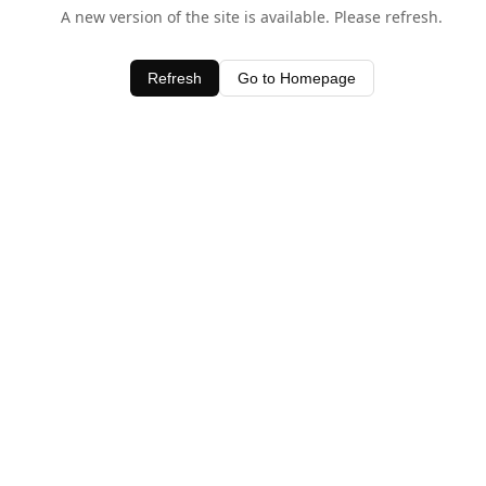
A new version of the site is available. Please refresh.
Refresh
Go to Homepage