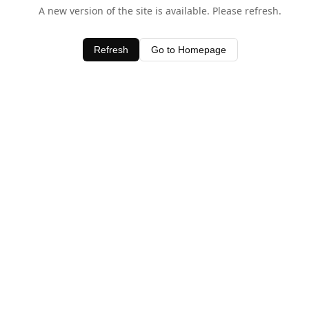
A new version of the site is available. Please refresh.
Refresh
Go to Homepage