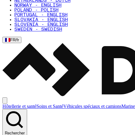
NETHERLANDS - DUTCH
NORWAY - ENGLISH
POLAND - POLISH
PORTUGAL - ENGLISH
SLOVAKIA - ENGLISH
SLOVENIA - ENGLISH
SWEDEN - SWEDISH
FR
/
fr
Hôtellerie et santé
Soins et Santé
Véhicules spéciaux et camions
Marine
Rechercher