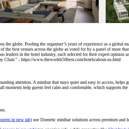
s the globe. Pooling the organiser’s years of experience as a global mar
of the best venues across the globe as voted for by a panel of more than
leaders in the hotel industry, each selected for their expert opinion 
 Chair." - https://www.theworlds50best.com/hotels/about-us.html
ding attention. A minibar that stays quiet and easy to access, helps gue
all moments help guests feel calm and comfortable, which supports the h
ons.
opens in new tab)
use Dometic minibar solutions across premium and lux