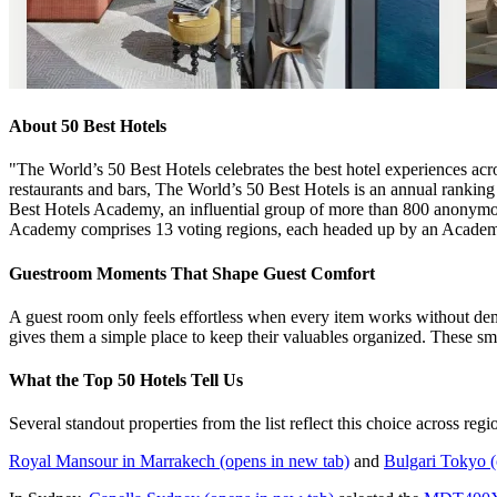
About 50 Best Hotels
"The World’s 50 Best Hotels celebrates the best hotel experiences acros
restaurants and bars, The World’s 50 Best Hotels is an annual ranking 
Best Hotels Academy, an influential group of more than 800 anonymous 
Academy comprises 13 voting regions, each headed up by an Academy
Guestroom Moments That Shape Guest Comfort
A guest room only feels effortless when every item works without deman
gives them a simple place to keep their valuables organized. These sm
What the Top 50 Hotels Tell Us
Several standout properties from the list reflect this choice across regi
Royal Mansour in Marrakech
(opens in new tab)
and
Bulgari Tokyo
(