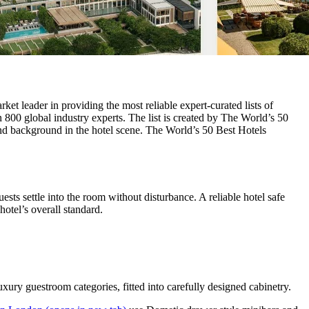
ket leader in providing the most reliable expert-curated lists of
 800 global industry experts. The list is created by The World’s 50
and background in the hotel scene. The World’s 50 Best Hotels
sts settle into the room without disturbance. A reliable hotel safe
otel’s overall standard.
ury guestroom categories, fitted into carefully designed cabinetry.