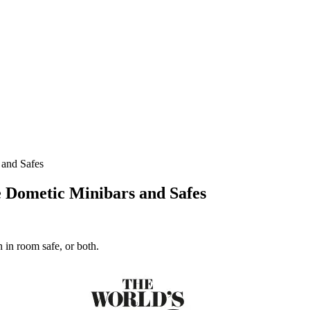
and Safes
 Dometic Minibars and Safes
 in room safe, or both.