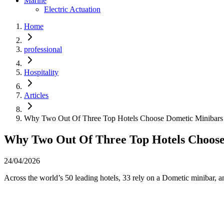
Marine
Electric Actuation
Home
professional
Hospitality
Articles
Why Two Out Of Three Top Hotels Choose Dometic Minibars 
Why Two Out Of Three Top Hotels Choose
24/04/2026
Across the world’s 50 leading hotels, 33 rely on a Dometic minibar, an