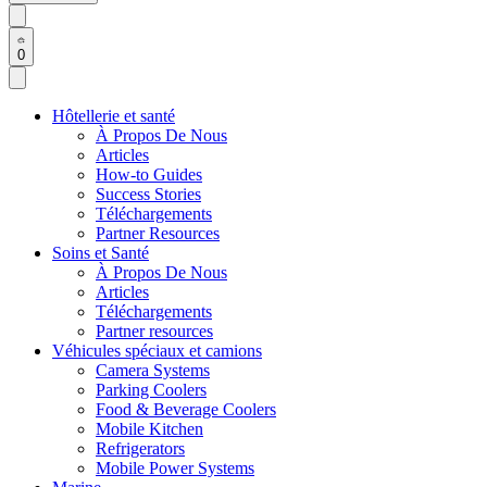
0
Hôtellerie et santé
À Propos De Nous
Articles
How-to Guides
Success Stories
Téléchargements
Partner Resources
Soins et Santé
À Propos De Nous
Articles
Téléchargements
Partner resources
Véhicules spéciaux et camions
Camera Systems
Parking Coolers
Food & Beverage Coolers
Mobile Kitchen
Refrigerators
Mobile Power Systems