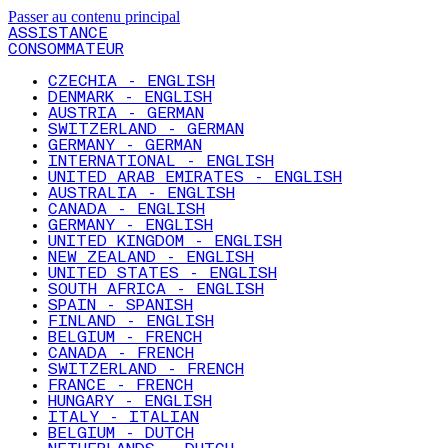
Passer au contenu principal
ASSISTANCE
CONSOMMATEUR
CZECHIA - ENGLISH
DENMARK - ENGLISH
AUSTRIA - GERMAN
SWITZERLAND - GERMAN
GERMANY - GERMAN
INTERNATIONAL - ENGLISH
UNITED ARAB EMIRATES - ENGLISH
AUSTRALIA - ENGLISH
CANADA - ENGLISH
GERMANY - ENGLISH
UNITED KINGDOM - ENGLISH
NEW ZEALAND - ENGLISH
UNITED STATES - ENGLISH
SOUTH AFRICA - ENGLISH
SPAIN - SPANISH
FINLAND - ENGLISH
BELGIUM - FRENCH
CANADA - FRENCH
SWITZERLAND - FRENCH
FRANCE - FRENCH
HUNGARY - ENGLISH
ITALY - ITALIAN
BELGIUM - DUTCH