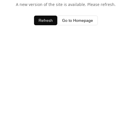
A new version of the site is available. Please refresh.
Refresh
Go to Homepage