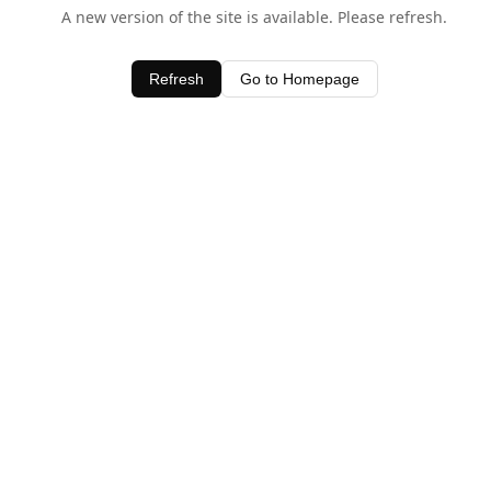
A new version of the site is available. Please refresh.
Refresh
Go to Homepage