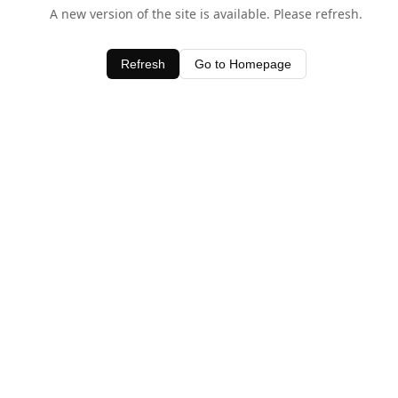
A new version of the site is available. Please refresh.
Refresh
Go to Homepage