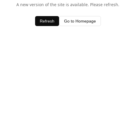
A new version of the site is available. Please refresh.
Refresh
Go to Homepage