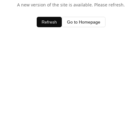
A new version of the site is available. Please refresh.
Refresh
Go to Homepage