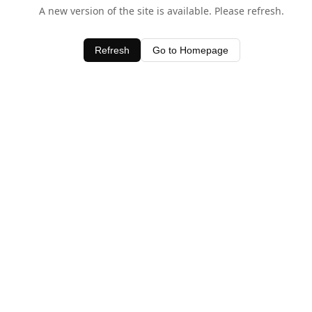
A new version of the site is available. Please refresh.
Refresh
Go to Homepage