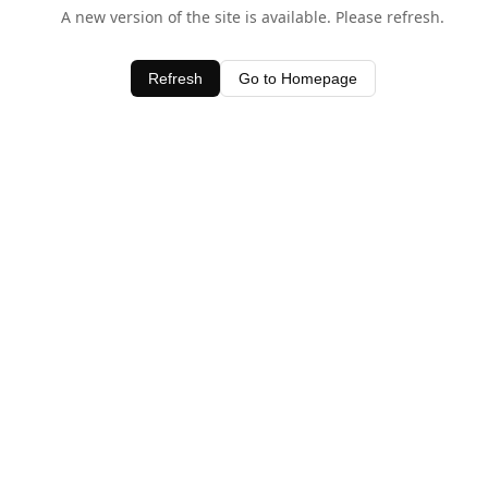
A new version of the site is available. Please refresh.
Refresh
Go to Homepage