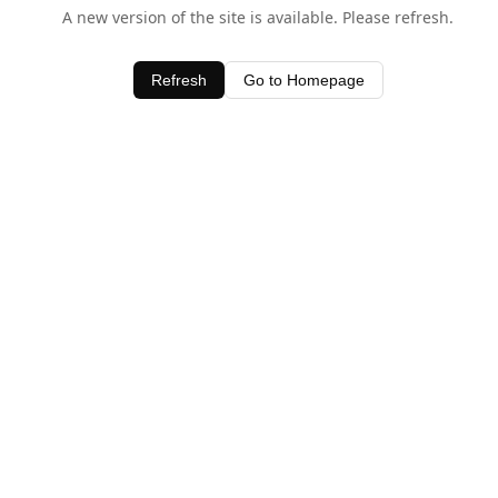
A new version of the site is available. Please refresh.
Refresh
Go to Homepage